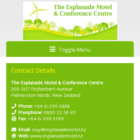
Toggle Menu
Contact Details
The Esplanade Motel & Conference Centre
305-307 Fitzherbert Avenue
Palmerston North, New Zealand
Phone:
+64-6-359 3888
Freephone:
0800 22 56 45
Fax:
+64-6-359 3189
Email:
stay@esplanademotel.nz
Web:
www.esplanademotel.nz