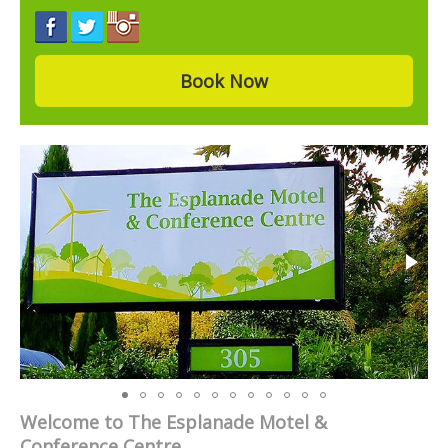
Book Now
Welcome to The Esplanade Motel &
Conference Centre