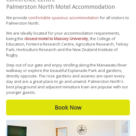
Palmerston North Motel Accommodation
We provide
comfortable spacious accommodation
for all visitors to
Palmerston North.
We are ideally located for your accommodation requirements,
being the
closest motel to Massey University
, the College of
Education, Fonterra Research Centre, Agriculture Research, Tielcey
Park, Horticulture Research and the New Zealand Institute of
Rugby.
Step out of our gate and enjoy strolling along the Manawatu River
walkway or explore the beautiful Esplanade Park and gardens,
directly opposite. The rose gardens and aviaries are open every
day and are a great place to go and unwind. Palmerston North's
best playground and adjacent miniature train are popular with our
younger guests.
Book Now